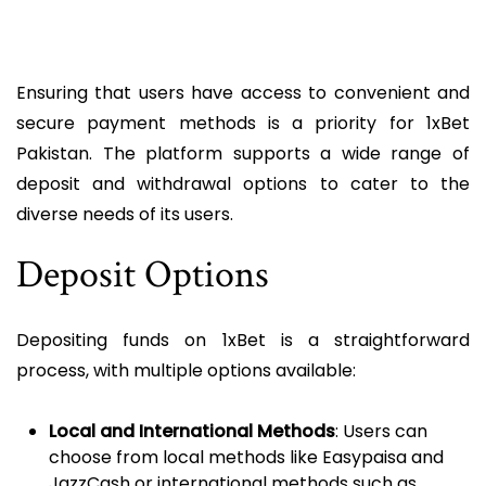
Ensuring that users have access to convenient and
secure payment methods is a priority for 1xBet
Pakistan. The platform supports a wide range of
deposit and withdrawal options to cater to the
diverse needs of its users.
Deposit Options
Depositing funds on 1xBet is a straightforward
process, with multiple options available:
Local and International Methods
: Users can
choose from local methods like Easypaisa and
JazzCash or international methods such as