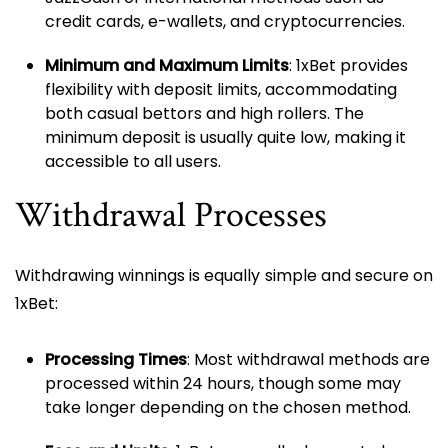
credit cards, e-wallets, and cryptocurrencies.
Minimum and Maximum Limits
: 1xBet provides
flexibility with deposit limits, accommodating
both casual bettors and high rollers. The
minimum deposit is usually quite low, making it
accessible to all users.
Withdrawal Processes
Withdrawing winnings is equally simple and secure on
1xBet:
Processing Times
: Most withdrawal methods are
processed within 24 hours, though some may
take longer depending on the chosen method.