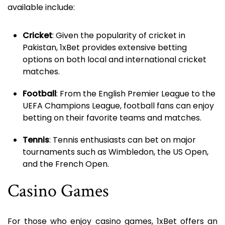
available include:
Cricket
: Given the popularity of cricket in
Pakistan, 1xBet provides extensive betting
options on both local and international cricket
matches.
Football
: From the English Premier League to the
UEFA Champions League, football fans can enjoy
betting on their favorite teams and matches.
Tennis
: Tennis enthusiasts can bet on major
tournaments such as Wimbledon, the US Open,
and the French Open.
Casino Games
For those who enjoy casino games, 1xBet offers an