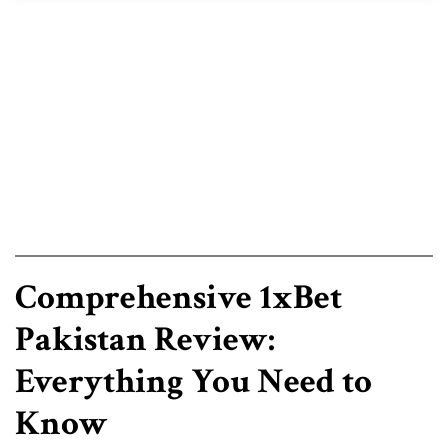
to
exclusive
bonuses
and
enhanced
betting
Comprehensive 1xBet
Pakistan Review:
Everything You Need to
Know