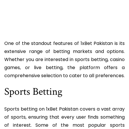
One of the standout features of 1xBet Pakistan is its
extensive range of betting markets and options.
Whether you are interested in sports betting, casino
games, or live betting, the platform offers a
comprehensive selection to cater to all preferences.
Sports Betting
Sports betting on 1xBet Pakistan covers a vast array
of sports, ensuring that every user finds something
of interest. Some of the most popular sports