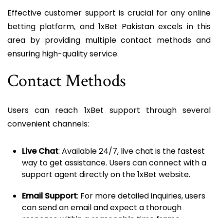
Effective customer support is crucial for any online
betting platform, and 1xBet Pakistan excels in this
area by providing multiple contact methods and
ensuring high-quality service.
Contact Methods
Users can reach 1xBet support through several
convenient channels:
Live Chat
: Available 24/7, live chat is the fastest
way to get assistance. Users can connect with a
support agent directly on the 1xBet website.
Email Support
: For more detailed inquiries, users
can send an email and expect a thorough