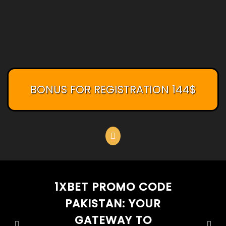
Skip
to
content
BONUS FOR REGISTRATION 144$
Open
Button
1XBET PROMO CODE
PAKISTAN: YOUR
GATEWAY TO