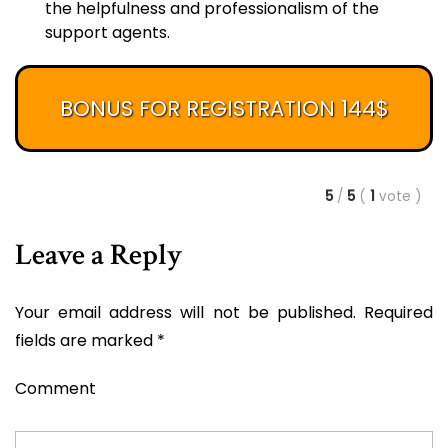
the helpfulness and professionalism of the
support agents.
BONUS FOR REGISTRATION 144$
5
/
5
(
1
vote
)
Leave a Reply
Your email address will not be published.
Required
fields are marked
*
Comment