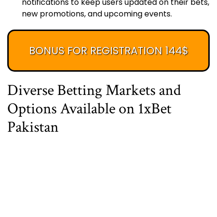
notifications to keep users updated on their bets,
new promotions, and upcoming events.
BONUS FOR REGISTRATION 144$
Diverse Betting Markets and
Options Available on 1xBet
Pakistan