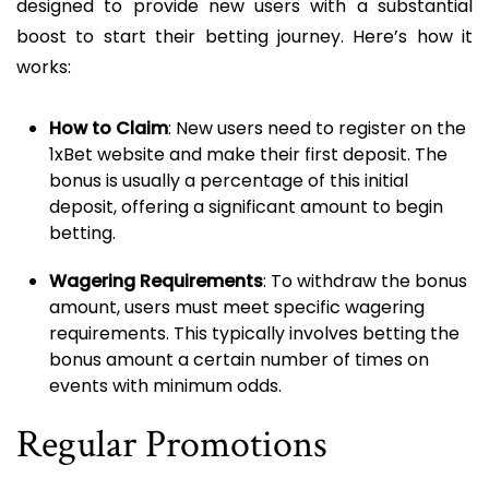
designed to provide new users with a substantial
boost to start their betting journey. Here’s how it
works:
How to Claim
: New users need to register on the
1xBet website and make their first deposit. The
bonus is usually a percentage of this initial
deposit, offering a significant amount to begin
betting.
Wagering Requirements
: To withdraw the bonus
amount, users must meet specific wagering
requirements. This typically involves betting the
bonus amount a certain number of times on
events with minimum odds.
Regular Promotions