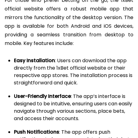
For those who prefer betting on the go, the 1xBet
official website offers a robust mobile app that
mirrors the functionality of the desktop version. The
app is available for both Android and iOS devices,
providing a seamless transition from desktop to
mobile. Key features include:
Easy Installation
: Users can download the app
directly from the 1xBet official website or their
respective app stores. The installation process is
straightforward and quick.
User-Friendly Interface
: The app’s interface is
designed to be intuitive, ensuring users can easily
navigate through various sections, place bets,
and access their accounts.
Push Notifications
: The app offers push