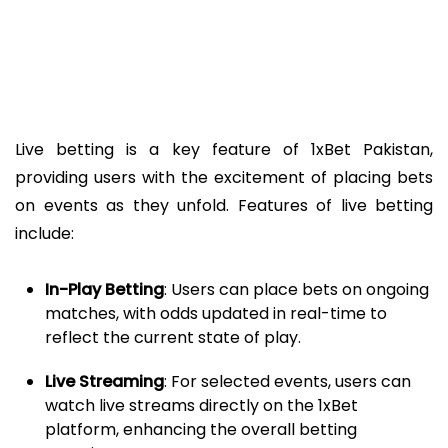
Live betting is a key feature of 1xBet Pakistan,
providing users with the excitement of placing bets
on events as they unfold. Features of live betting
include:
In-Play Betting
: Users can place bets on ongoing
matches, with odds updated in real-time to
reflect the current state of play.
Live Streaming
: For selected events, users can
watch live streams directly on the 1xBet
platform, enhancing the overall betting