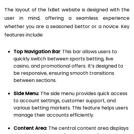
The layout of the 1xBet website is designed with the
user in mind, offering a seamless experience
whether you are a seasoned bettor or a novice. Key
features include:
Top Navigation Bar
: This bar allows users to
quickly switch between sports betting, live
casino, and promotional offers. It’s designed to
be responsive, ensuring smooth transitions
between sections.
Side Menu
: The side menu provides quick access
to account settings, customer support, and
various betting markets. This feature helps users
manage their accounts efficiently.
Content Area
: The central content area displays