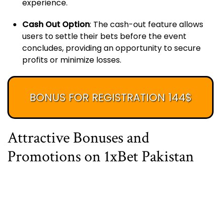
experience.
Cash Out Option
: The cash-out feature allows
users to settle their bets before the event
concludes, providing an opportunity to secure
profits or minimize losses.
BONUS FOR REGISTRATION 144$
Attractive Bonuses and
Promotions on 1xBet Pakistan