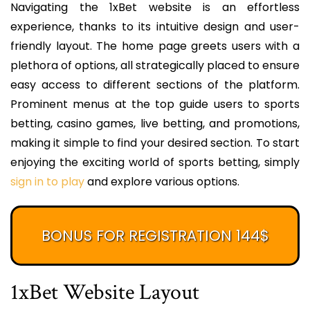
Navigating the 1xBet website is an effortless
experience, thanks to its intuitive design and user-
friendly layout. The home page greets users with a
plethora of options, all strategically placed to ensure
easy access to different sections of the platform.
Prominent menus at the top guide users to sports
betting, casino games, live betting, and promotions,
making it simple to find your desired section. To start
enjoying the exciting world of sports betting, simply
sign in to play
and explore various options.
BONUS FOR REGISTRATION 144$
1xBet Website Layout