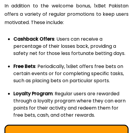
In addition to the welcome bonus, 1xBet Pakistan
offers a variety of regular promotions to keep users
motivated. These include:
Cashback Offers
: Users can receive a
percentage of their losses back, providing a
safety net for those less fortunate betting days.
Free Bets
: Periodically, 1xBet offers free bets on
certain events or for completing specific tasks,
such as placing bets on particular sports.
Loyalty Program
: Regular users are rewarded
through a loyalty program where they can earn
points for their activity and redeem them for
free bets, cash, and other rewards.