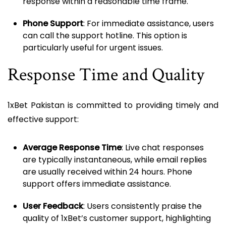
response within a reasonable time frame.
Phone Support
: For immediate assistance, users
can call the support hotline. This option is
particularly useful for urgent issues.
Response Time and Quality
1xBet Pakistan is committed to providing timely and
effective support:
Average Response Time
: Live chat responses
are typically instantaneous, while email replies
are usually received within 24 hours. Phone
support offers immediate assistance.
User Feedback
: Users consistently praise the
quality of 1xBet’s customer support, highlighting