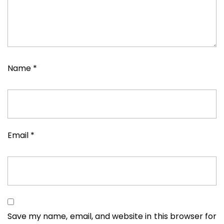
Name
*
Email
*
Save my name, email, and website in this browser for