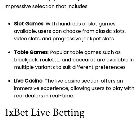
impressive selection that includes:
Slot Games
: With hundreds of slot games
available, users can choose from classic slots,
video slots, and progressive jackpot slots.
Table Games
: Popular table games such as
blackjack, roulette, and baccarat are available in
multiple variants to suit different preferences.
Live Casino
: The live casino section offers an
immersive experience, allowing users to play with
real dealers in real-time.
1xBet Live Betting