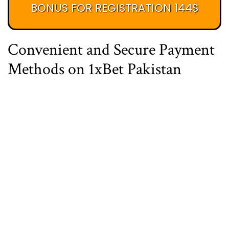
BONUS FOR REGISTRATION 144$
Convenient and Secure Payment
Methods on 1xBet Pakistan