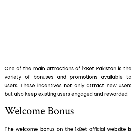
One of the main attractions of 1xBet Pakistan is the
variety of bonuses and promotions available to
users. These incentives not only attract new users
but also keep existing users engaged and rewarded.
Welcome Bonus
The welcome bonus on the 1xBet official website is