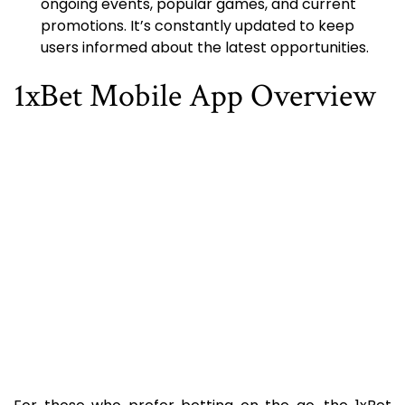
ongoing events, popular games, and current
promotions. It’s constantly updated to keep
users informed about the latest opportunities.
1xBet Mobile App Overview