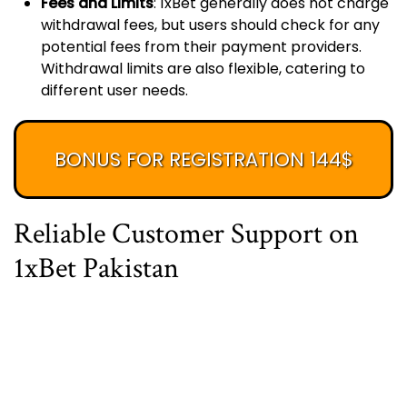
Fees and Limits
: 1xBet generally does not charge
withdrawal fees, but users should check for any
potential fees from their payment providers.
Withdrawal limits are also flexible, catering to
different user needs.
BONUS FOR REGISTRATION 144$
Reliable Customer Support on
1xBet Pakistan