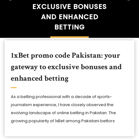
Previous
Next
EXCLUSIVE BONUSES
AND ENHANCED
BETTING
READ
READ MORE
MORE
1xBet promo code Pakistan: your
gateway to exclusive bonuses and
1xBet
enhanced betting
promo
As a betting professional with a decade of sports-
code
journalism experience, I have closely observed the
Pakistan:
evolving landscape of online betting in Pakistan. The
growing popularity of 1xBet among Pakistani bettors
your
gateway