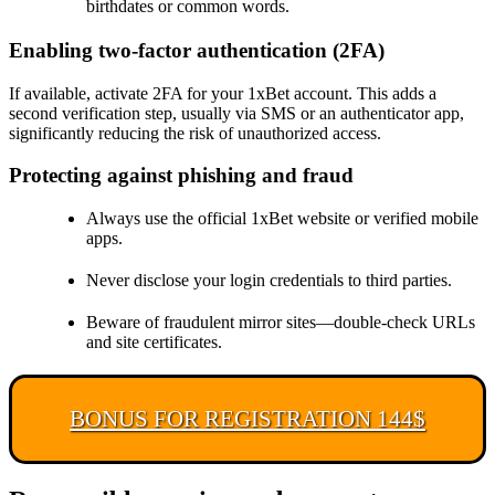
birthdates or common words.
Enabling two-factor authentication (2FA)
If available, activate 2FA for your 1xBet account. This adds a
second verification step, usually via SMS or an authenticator app,
significantly reducing the risk of unauthorized access.
Protecting against phishing and fraud
Always use the official 1xBet website or verified mobile
apps.
Never disclose your login credentials to third parties.
Beware of fraudulent mirror sites—double-check URLs
and site certificates.
BONUS FOR REGISTRATION 144$