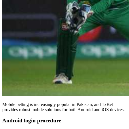
Mobile betting is increasingly popular in Pakistan, and 1xBet
provides robust mobile solutions for both Android and iOS devices.
Android login procedure