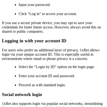
Input your password.
Click “Log in” to access your account.
If you use a secure private device, you may opt to save your
credentials for faster future access. However, always avoid this on
shared or public computers.
Logging in with your account ID
For users who prefer an additional layer of privacy, 1xBet allows
login via your unique account ID. This is especially useful in
environments where email or phone privacy is a concern.
Select the “Login by ID” option on the login page.
Enter your account ID and password.
Proceed as with standard login.
Social network login
1xBet also supports login via popular social networks, streamlining