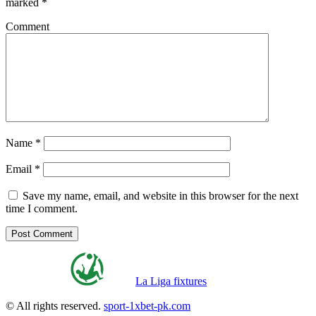
marked
*
Comment
Name
*
Email
*
Save my name, email, and website in this browser for the next
time I comment.
La Liga fixtures
© All rights reserved.
sport-1xbet-pk.com