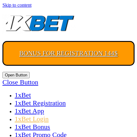
Skip to content
BONUS FOR REGISTRATION 144$
Open Button
Close Button
1xBet
1xBet Registration
1xBet App
1xBet Login
1xBet Bonus
1xBet Promo Code