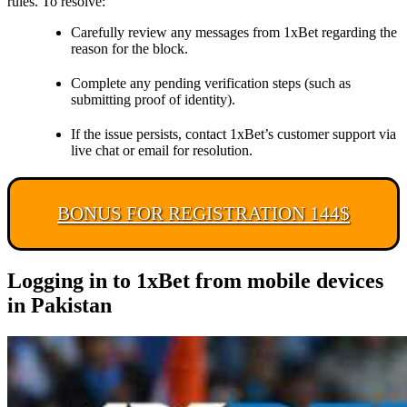
rules. To resolve:
Carefully review any messages from 1xBet regarding the
reason for the block.
Complete any pending verification steps (such as
submitting proof of identity).
If the issue persists, contact 1xBet’s customer support via
live chat or email for resolution.
BONUS FOR REGISTRATION 144$
Logging in to 1xBet from mobile devices
in Pakistan