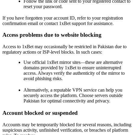
Follow the link or code sent to your registered contact to
reset your password.
If you have forgotten your account ID, refer to your registration
confirmation email or contact 1xBet support for assistance.
Access problems due to website blocking
Access to 1xBet may occasionally be restricted in Pakistan due to
regulatory actions or ISP-level blocks. In such cases:
Use official 1xBet mirror sites—these are alternative
domains provided by 1xBet to ensure uninterrupted
access. Always verify the authenticity of the mirror to
avoid phishing risks.
Alternatively, a reputable VPN service can help you
securely access the platform. Choose servers outside
Pakistan for optimal connectivity and privacy.
Account blocked or suspended
Accounts may be temporarily blocked for several reasons, including
suspicious activity, unfinished verification, or breaches of platform