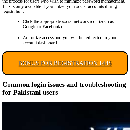
the process for users who wish to minimize password management.
This is only available if you linked your social accounts during
registration.
Click the appropriate social network icon (such as
Google or Facebook).
Authorize access and you will be redirected to your
account dashboard.
BONUS FOR REGISTRATION 144$
Common login issues and troubleshooting
for Pakistani users