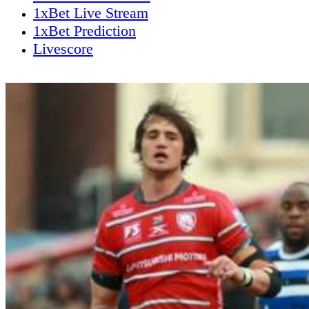
1xBet Live Stream
1xBet Prediction
Livescore