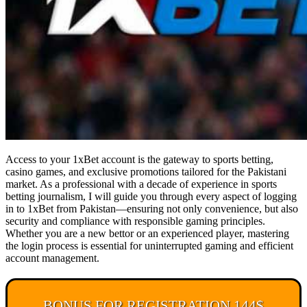
Access to your 1xBet account is the gateway to sports betting,
casino games, and exclusive promotions tailored for the Pakistani
market. As a professional with a decade of experience in sports
betting journalism, I will guide you through every aspect of logging
in to 1xBet from Pakistan—ensuring not only convenience, but also
security and compliance with responsible gaming principles.
Whether you are a new bettor or an experienced player, mastering
the login process is essential for uninterrupted gaming and efficient
account management.
BONUS FOR REGISTRATION 144$