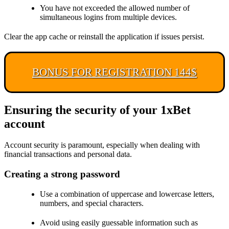
You have not exceeded the allowed number of
simultaneous logins from multiple devices.
Clear the app cache or reinstall the application if issues persist.
BONUS FOR REGISTRATION 144$
Ensuring the security of your 1xBet
account
Account security is paramount, especially when dealing with
financial transactions and personal data.
Creating a strong password
Use a combination of uppercase and lowercase letters,
numbers, and special characters.
Avoid using easily guessable information such as