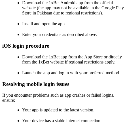
Download the 1xBet Android app from the official
website (the app may not be available in the Google Play
Store in Pakistan due to regional restrictions).
Install and open the app.
Enter your credentials as described above.
iOS login procedure
Download the 1xBet app from the App Store or directly
from the 1xBet website if regional restrictions apply.
Launch the app and log in with your preferred method.
Resolving mobile login issues
If you encounter problems such as app crashes or failed logins,
ensure:
Your app is updated to the latest version.
Your device has a stable internet connection.