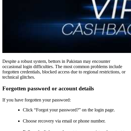
Despite a robust system, bettors in Pakistan may encounter
occasional login difficulties. The most common problems include
forgotten credentials, blocked access due to regional restrictions, or
technical glitches.
Forgotten password or account details
If you have forgotten your password:
Click “Forgot your password?” on the login page.
Choose recovery via email or phone number.