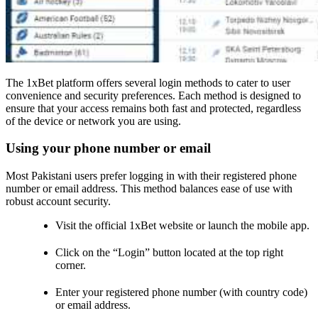
The 1xBet platform offers several login methods to cater to user
convenience and security preferences. Each method is designed to
ensure that your access remains both fast and protected, regardless
of the device or network you are using.
Using your phone number or email
Most Pakistani users prefer logging in with their registered phone
number or email address. This method balances ease of use with
robust account security.
Visit the official 1xBet website or launch the mobile app.
Click on the “Login” button located at the top right
corner.
Enter your registered phone number (with country code)
or email address.