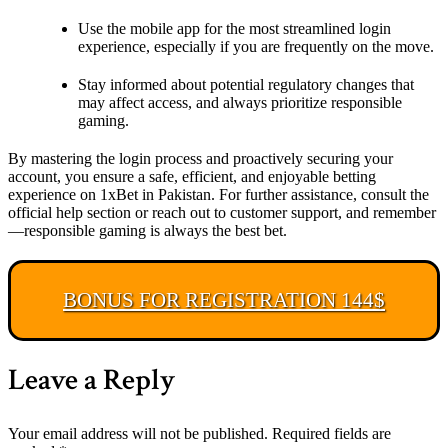
Use the mobile app for the most streamlined login
experience, especially if you are frequently on the move.
Stay informed about potential regulatory changes that
may affect access, and always prioritize responsible
gaming.
By mastering the login process and proactively securing your
account, you ensure a safe, efficient, and enjoyable betting
experience on 1xBet in Pakistan. For further assistance, consult the
official help section or reach out to customer support, and remember
—responsible gaming is always the best bet.
BONUS FOR REGISTRATION 144$
Leave a Reply
Your email address will not be published.
Required fields are