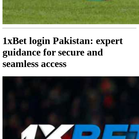
1xBet login Pakistan: expert
guidance for secure and
seamless access