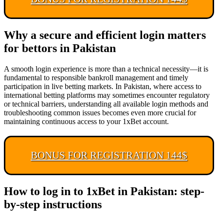
Why a secure and efficient login matters
for bettors in Pakistan
A smooth login experience is more than a technical necessity—it is
fundamental to responsible bankroll management and timely
participation in live betting markets. In Pakistan, where access to
international betting platforms may sometimes encounter regulatory
or technical barriers, understanding all available login methods and
troubleshooting common issues becomes even more crucial for
maintaining continuous access to your 1xBet account.
BONUS FOR REGISTRATION 144$
How to log in to 1xBet in Pakistan: step-
by-step instructions