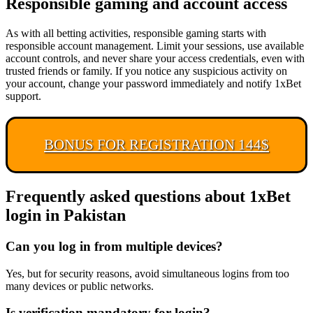
Responsible gaming and account access
As with all betting activities, responsible gaming starts with
responsible account management. Limit your sessions, use available
account controls, and never share your access credentials, even with
trusted friends or family. If you notice any suspicious activity on
your account, change your password immediately and notify 1xBet
support.
BONUS FOR REGISTRATION 144$
Frequently asked questions about 1xBet
login in Pakistan
Can you log in from multiple devices?
Yes, but for security reasons, avoid simultaneous logins from too
many devices or public networks.
Is verification mandatory for login?