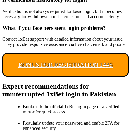
Verification is not always required for basic login, but it becomes
necessary for withdrawals or if there is unusual account activity.
What if you face persistent login problems?
Contact 1xBet support with detailed information about your issue.
They provide responsive assistance via live chat, email, and phone.
BONUS FOR REGISTRATION 144$
Expert recommendations for
uninterrupted 1xBet login in Pakistan
Bookmark the official 1xBet login page or a verified
mirror for quick access.
Regularly update your password and enable 2FA for
enhanced security.